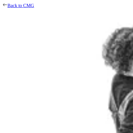
Back to CMG