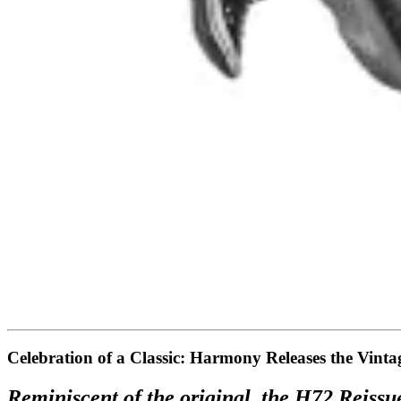
Celebration of a Classic: Harmony Releases the Vint
Reminiscent of the original, the H72 Reissue