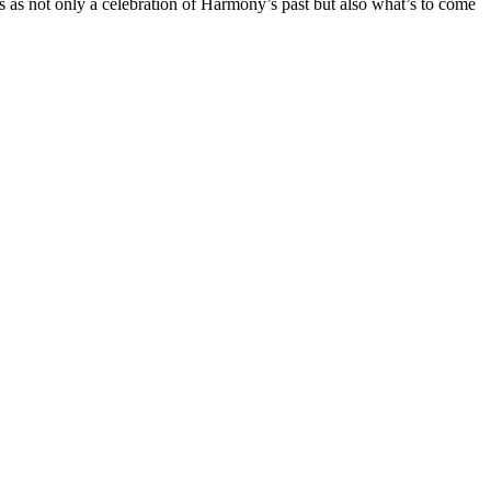
is as not only a celebration of Harmony’s past but also what’s to come