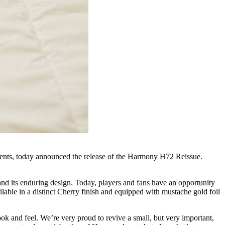
ments, today announced the release of the Harmony H72 Reissue.
and its enduring design. Today, players and fans have an opportunity
ailable in a distinct Cherry finish and equipped with mustache gold foil
 and feel. We’re very proud to revive a small, but very important,