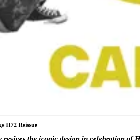
age H72 Reissue
 revives the iconic design in celebration of 