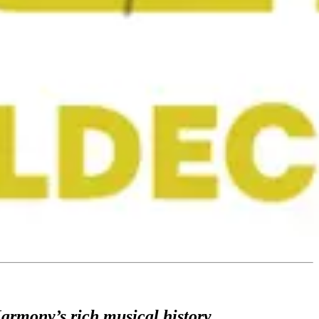
Harmony’s rich musical history