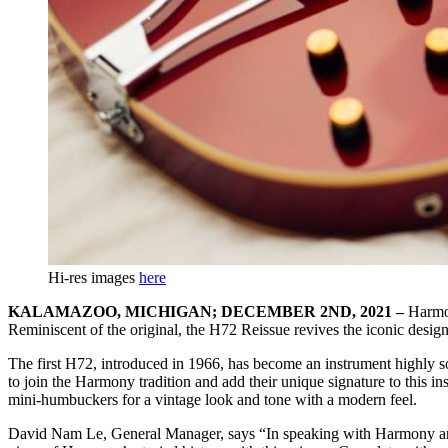
Hi-res images
here
KALAMAZOO, MICHIGAN; DECEMBER 2ND, 2021 –
Harmo
Reminiscent of the original, the H72 Reissue revives the iconic design
The first H72, introduced in 1966, has become an instrument highly so
to join the Harmony tradition and add their unique signature to this ins
mini-humbuckers for a vintage look and tone with a modern feel.
David Nam Le, General Manager, says “In speaking with Harmony artis