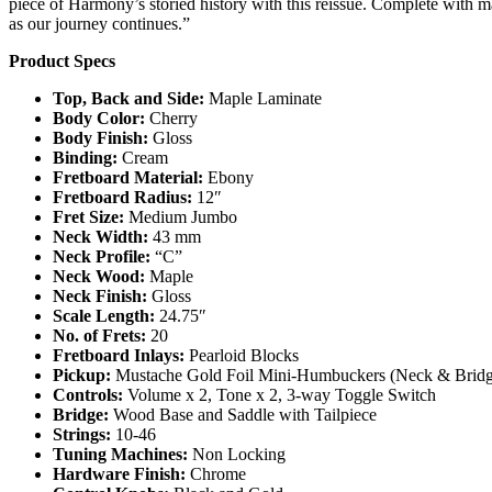
piece of Harmony’s storied history with this reissue. Complete with ma
as our journey continues.”
Product Specs
Top, Back and Side:
Maple Laminate
Body Color:
Cherry
Body Finish:
Gloss
Binding:
Cream
Fretboard Material:
Ebony
Fretboard Radius:
12″
Fret Size:
Medium Jumbo
Neck Width:
43 mm
Neck Profile:
“C”
Neck Wood:
Maple
Neck Finish:
Gloss
Scale Length:
24.75″
No. of Frets:
20
Fretboard Inlays:
Pearloid Blocks
Pickup:
Mustache Gold Foil Mini-Humbuckers (Neck & Bridg
Controls:
Volume x 2, Tone x 2, 3-way Toggle Switch
Bridge:
Wood Base and Saddle with Tailpiece
Strings:
10-46
Tuning Machines:
Non Locking
Hardware Finish:
Chrome