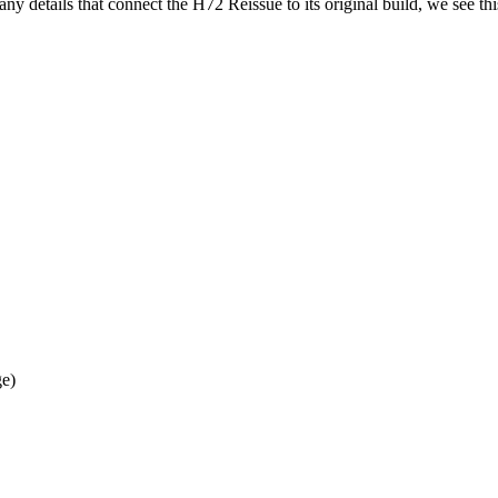
ny details that connect the H72 Reissue to its original build, we see th
e)