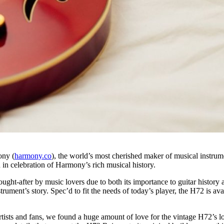
ny (
harmony.co
), the world’s most cherished maker of musical instru
 in celebration of Harmony’s rich musical history.
ught-after by music lovers due to both its importance to guitar history 
trument’s story. Spec’d to fit the needs of today’s player, the H72 is av
ts and fans, we found a huge amount of love for the vintage H72’s look