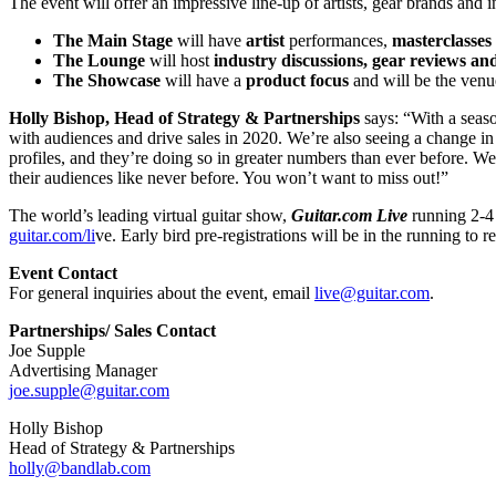
The event will offer an impressive line-up of artists, gear brands and
The Main Stage
will have
artist
performances,
masterclasses
The Lounge
will host
industry discussions,
gear reviews an
The Showcase
will have a
product focus
and will be the venu
Holly Bishop, Head of Strategy & Partnerships
says: “With a seaso
with audiences and drive sales in 2020. We’re also seeing a change in 
profiles, and they’re doing so in greater numbers than ever before. 
their audiences like never before. You won’t want to miss out!”
The world’s leading virtual guitar show,
Guitar.com Live
running 2-4 
guitar.com/li
ve.
Early bird pre-registrations will be in the running to r
Event Contact
For general inquiries about the event, email
live@guitar.com
.
Partnerships/ Sales Contact
Joe Supple
Advertising Manager
joe.supple@guitar.com
Holly Bishop
Head of Strategy & Partnerships
holly@bandlab.com