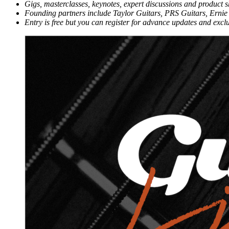
Gigs, masterclasses, keynotes, expert discussions and product 
Founding partners include Taylor Guitars, PRS Guitars, Er
Entry is free but you can register for advance updates and excl