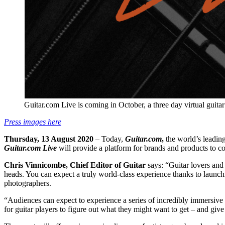
Guitar.com Live is coming in October, a three day virtual guita
Press images here
Thursday, 13 August 2020
– Today,
Guitar.com
,
the world’s leading
Guitar.com Live
will provide a platform for brands and products to c
Chris Vinnicombe, Chief Editor of Guitar
says: “Guitar lovers and 
heads. You can expect a truly world-class experience thanks to launc
photographers.
“Audiences can expect to experience a series of incredibly immersive vir
for guitar players to figure out what they might want to get – and giv