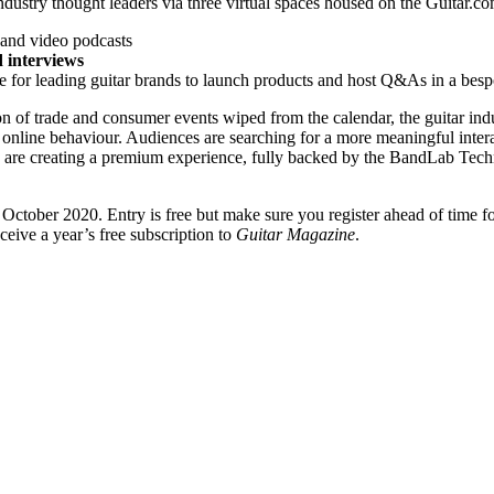
 industry thought leaders via three virtual spaces housed on the Guitar.
and video podcasts
d interviews
e for leading guitar brands to launch products and host Q&As in a bes
n of trade and consumer events wiped from the calendar, the guitar in
online behaviour. Audiences are searching for a more meaningful interac
We are creating a premium experience, fully backed by the BandLab Techn
October 2020. Entry is free but make sure you register ahead of time fo
eceive a year’s free subscription to
Guitar Magazine
.