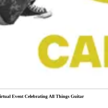
rtual Event Celebrating All Things Guitar