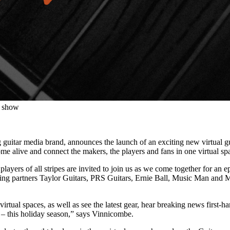
r show
 guitar media brand, announces the launch of an exciting new virtual 
ome alive and connect the makers, the players and fans in one virtual sp
players of all stripes are invited to join us as we come together for an e
hing partners Taylor Guitars, PRS Guitars, Ernie Ball, Music Man and 
tual spaces, as well as see the latest gear, hear breaking news first-hand
e – this holiday season,” says Vinnicombe.