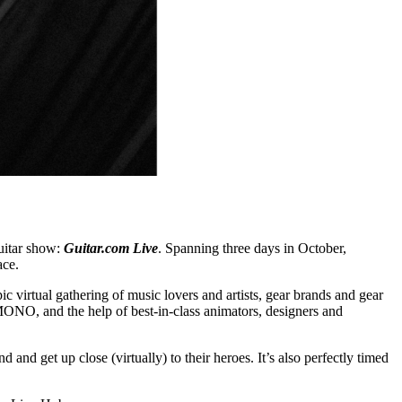
guitar show:
Guitar.com Live
. Spanning three days in October,
ace.
pic virtual gathering of music lovers and artists, gear brands and gear
MONO, and the help of best-in-class animators, designers and
 and get up close (virtually) to their heroes. It’s also perfectly timed