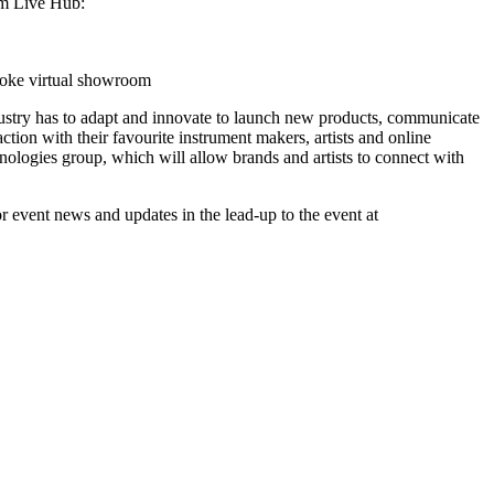
com Live Hub:
poke virtual showroom
dustry has to adapt and innovate to launch new products, communicate
tion with their favourite instrument makers, artists and online
ologies group, which will allow brands and artists to connect with
r event news and updates in the lead-up to the event at