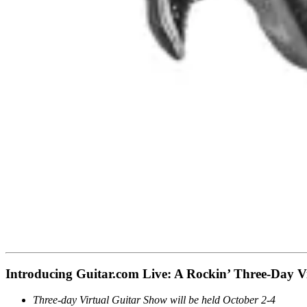
Introducing Guitar.com Live: A Rockin’ Three-Day Vi
Three-day Virtual Guitar Show will be held October 2-4