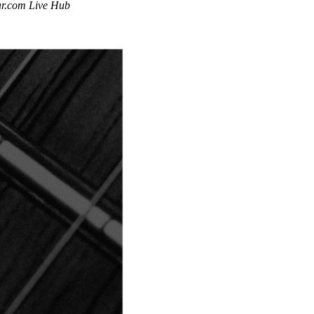
tar.com Live Hub