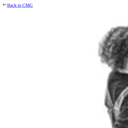
Back to CMG