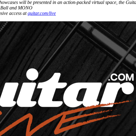
showcases will be presented in an action-packed virtual space, the Gui
nie Ball and MONO
usive access at
guitar.com/live