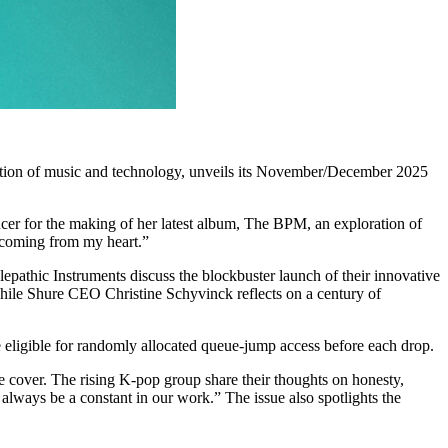
section of music and technology, unveils its November/December 2025
ducer for the making of her latest album, The BPM, an exploration of
s coming from my heart.”
epathic Instruments discuss the blockbuster launch of their innovative
while Shure CEO Christine Schyvinck reflects on a century of
e eligible for randomly allocated queue-jump access before each drop.
ver. The rising K-pop group share their thoughts on honesty,
always be a constant in our work.” The issue also spotlights the