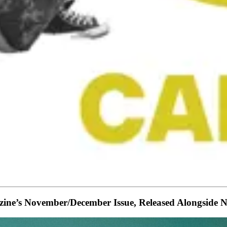
gazine’s November/December Issue, Released Along