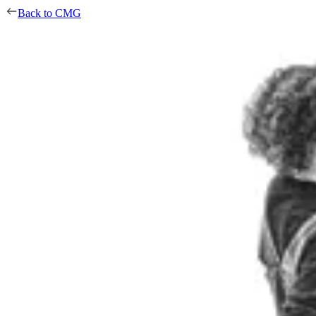
Back to CMG