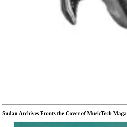
Sudan Archives Fronts the Cover of MusicTech Ma