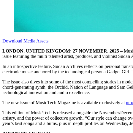
Download Media Assets
LONDON, UNITED KINGDOM; 27 NOVEMBER, 2025
– Musi
issue featuring the multi-talented artist, producer, and violinist Sudan
In an introspective feature, Sudan Archives reflects on personal trans
electronic music anchored by the technological persona Gadget Girl. 
The issue also dives into some of the most compelling stories in mode
chord-generating synth, the Orchid. Nation of Language and Sam Gella
technological innovation and audio excellence.
The new issue of MusicTech Magazine is available exclusively at
nme
This edition of MusicTech is released alongside the November/Dec
artistry, and the power of collective growth. “Our style can change o
year’s best songs and albums, plus in-depth profiles on Wednesday, 