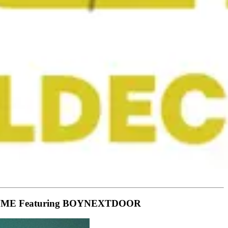
side NME Featuring BOYNEXTDOOR