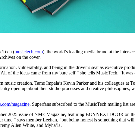
cTech (
musictech.com
), the world’s leading media brand at the inter
 Archives on the cover.
formation, vulnerability, and being in the driver’s seat as executive pro
“All of the ideas came from my bare self,” she tells MusicTech. “It wa
rn music creation. Tame Impala’s Kevin Parker and his colleagues at Tel
itry open up about their studio processes and creative philosophies, 
.com/magazine
. Superfans subscribed to the MusicTech mailing list ar
ember 2025 issue of NME Magazine, featuring BOYNEXTDOOR on the co
ver time,” says member Leehan, “but being honest is something that will 
Jeremy Allen White, and Myha’la.