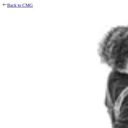
Back to CMG