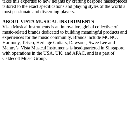
takes this expertise to new heights by crafting bespoke masterpieces
tailored to the exact specifications and playing styles of the world’s
most passionate and discerning players.
ABOUT VISTA MUSICAL INSTRUMENTS
Vista Musical Instruments is an innovative, global collective of
music-related brands dedicated to building meaningful products and
experiences for the music community. Brands include MONO,
Harmony, Teisco, Heritage Guitars, Dawsons, Swee Lee and
Manny’s. Vista Musical Instruments is headquartered in Singapore,
with operations in the USA, UK, and APAC, and is a part of
Caldecott Music Group.