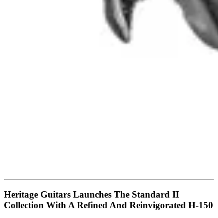
Heritage Guitars Launches The Standard II
Collection With A Refined And Reinvigorated H-150