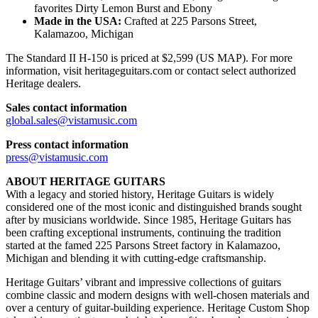
favorites Dirty Lemon Burst and Ebony
Made in the USA:
Crafted at 225 Parsons Street,
Kalamazoo, Michigan
The Standard II H-150 is priced at $2,599 (US MAP). For more
information, visit heritageguitars.com or contact select authorized
Heritage dealers.
Sales contact information
global.sales@vistamusic.com
Press contact information
press@vistamusic.com
ABOUT HERITAGE GUITARS
With a legacy and storied history, Heritage Guitars is widely
considered one of the most iconic and distinguished brands sought
after by musicians worldwide. Since 1985, Heritage Guitars has
been crafting exceptional instruments, continuing the tradition
started at the famed 225 Parsons Street factory in Kalamazoo,
Michigan and blending it with cutting-edge craftsmanship.
Heritage Guitars’ vibrant and impressive collections of guitars
combine classic and modern designs with well-chosen materials and
over a century of guitar-building experience. Heritage Custom Shop