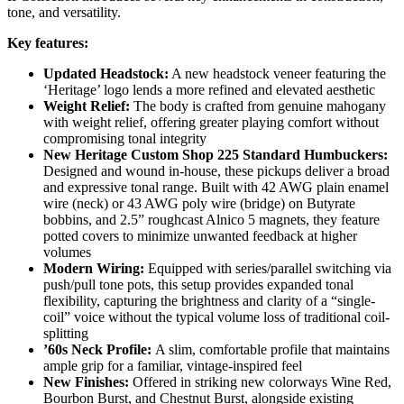
tone, and versatility.
Key features:
Updated Headstock:
A new headstock veneer featuring the
‘Heritage’ logo lends a more refined and elevated aesthetic
Weight Relief:
The body is crafted from genuine mahogany
with weight relief, offering greater playing comfort without
compromising tonal integrity
New Heritage Custom Shop 225 Standard Humbuckers:
Designed and wound in-house, these pickups deliver a broad
and expressive tonal range. Built with 42 AWG plain enamel
wire (neck) or 43 AWG poly wire (bridge) on Butyrate
bobbins, and 2.5” roughcast Alnico 5 magnets, they feature
potted covers to minimize unwanted feedback at higher
volumes
Modern Wiring:
Equipped with series/parallel switching via
push/pull tone pots, this setup provides expanded tonal
flexibility, capturing the brightness and clarity of a “single-
coil” voice without the typical volume loss of traditional coil-
splitting
’60s Neck Profile:
A slim, comfortable profile that maintains
ample grip for a familiar, vintage-inspired feel
New Finishes:
Offered in striking new colorways Wine Red,
Bourbon Burst, and Chestnut Burst, alongside existing