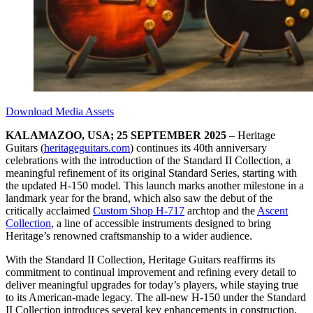
Download Media Assets
KALAMAZOO, USA; 25 SEPTEMBER 2025
– Heritage
Guitars (
heritageguitars.com
) continues its 40th anniversary
celebrations with the introduction of the Standard II Collection, a
meaningful refinement of its original Standard Series, starting with
the updated H-150 model. This launch marks another milestone in a
landmark year for the brand, which also saw the debut of the
critically acclaimed
Custom Shop H-717
archtop and the
Ascent
Collection
, a line of accessible instruments designed to bring
Heritage’s renowned craftsmanship to a wider audience.
With the Standard II Collection, Heritage Guitars reaffirms its
commitment to continual improvement and refining every detail to
deliver meaningful upgrades for today’s players, while staying true
to its American-made legacy. The all-new H-150 under the Standard
II Collection introduces several key enhancements in construction,